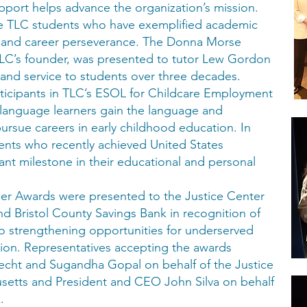
port helps advance the organization’s mission.
ree TLC students who have exemplified academic
p, and career perseverance. The Donna Morse
LC’s founder, was presented to tutor Lew Gordon
 and service to students over three decades.
ticipants in TLC’s ESOL for Childcare Employment
language learners gain the language and
pursue careers in early childhood education. In
ents who recently achieved United States
ant milestone in their educational and personal
r Awards were presented to the Justice Center
d Bristol County Savings Bank in recognition of
o strengthening opportunities for underserved
gion. Representatives accepting the awards
cht and Sugandha Gopal on behalf of the Justice
setts and President and CEO John Silva on behalf
.