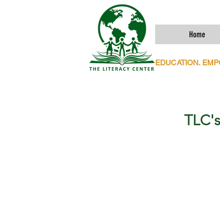
Home
EDUCATION. EM
TLC's