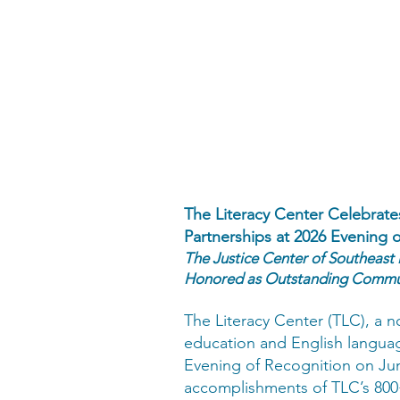
The Literacy Center Celebra
Partnerships at 2026 Evening 
The Justice Center of Southeast
Honored as Outstanding Commun
The Literacy Center (TLC), a n
education and English languag
Evening of Recognition on Jun
accomplishments of TLC’s 800+