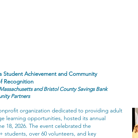
tes Student Achievement and Community
of Recognition
 Massachusetts and Bristol County Savings Bank
ity Partners
onprofit organization dedicated to providing adult
e learning opportunities, hosted its annual
e 18, 2026. The event celebrated the
 students, over 60 volunteers, and key