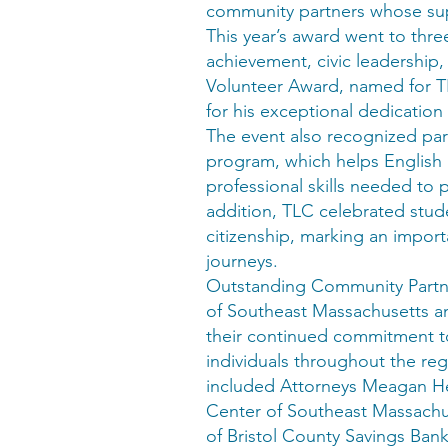
community partners whose sup
This year’s award went to th
achievement, civic leadershi
Volunteer Award, named for T
for his exceptional dedication
The event also recognized par
program, which helps English 
professional skills needed to 
addition, TLC celebrated stud
citizenship, marking an import
journeys.
Outstanding Community Partne
of Southeast Massachusetts an
their continued commitment t
individuals throughout the re
included Attorneys Meagan He
Center of Southeast Massachu
of Bristol County Savings Bank