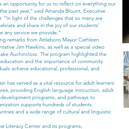
 an opportunity for us to reflect on everything our
he past year,” said Amanda Blount, Executive
. “In light of the challenges that so many are
ebrate and share in the joy of our students’
as any service we provide.”
ng remarks from Attleboro Mayor Cathleen
ative Jim Hawkins, as well as a special video
ke Auchincloss. The program highlighted the
t education and the importance of community
iduals achieve educational, professional, and
er has served as a vital resource for adult learners
rea, providing English language instruction, adult
e development programs, and pathways to
ganization supports hundreds of students
tries and a wide range of cultural and linguistic
e Literacy Center and its programs,