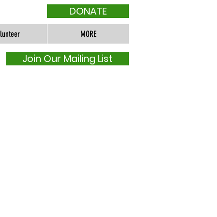
DONATE
lunteer
MORE
Join Our Mailing List