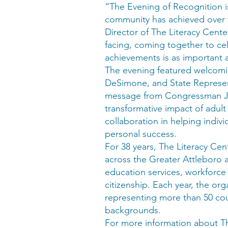
“The Evening of Recognition is
community has achieved over t
Director of The Literacy Center
facing, coming together to cel
achievements is as important 
The evening featured welcomi
DeSimone, and State Represent
message from Congressman Ja
transformative impact of adul
collaboration in helping indiv
personal success.
For 38 years, The Literacy Cent
across the Greater Attleboro a
education services, workforc
citizenship. Each year, the or
representing more than 50 coun
backgrounds.
For more information about Th