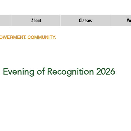
About
Classes
Vo
POWERMENT. COMMUNITY.
 Evening of Recognition 2026