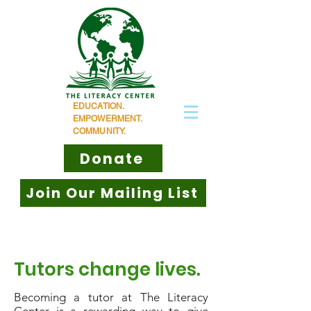
EDUCATION.
EMPOWERMENT.
COMMUNITY.
Donate
Join Our Mailing List
Tutors change lives.
Becoming a tutor at The Literacy