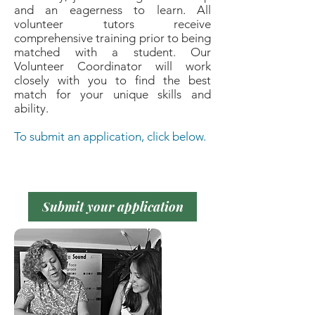
and an eagerness to learn. All
volunteer tutors receive
comprehensive training prior to being
matched with a student. Our
Volunteer Coordinator will work
closely with you to find the best
match for your unique skills and
ability.
To submit an application, click below.
Submit your application