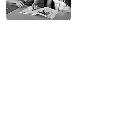
tutor
training
overview
Training includes self-paced videos
as well as hands-on experience
observing classes in-person or
online, with guidance from mentor
teachers.
These training sessions will cover
the best practices in tutoring adult
learners, and you'll have the
opportunity to compare notes with
teachers, tutors, and staff, and
review a range of hard copy and