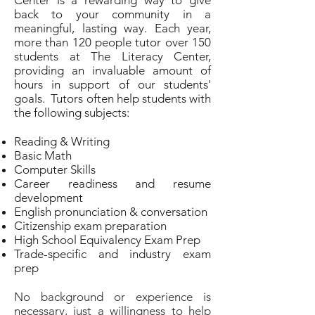
Center is a rewarding way to give
back to your community in a
meaningful, lasting way. Each year,
more than 120 people tutor over 150
students at The Literacy Center,
providing an invaluable amount of
hours in support of our students'
goals. Tutors often help students with
the following subjects:
Reading & Writing
Basic Math
Computer Skills
Career readiness and resume
development
English pronunciation & conversation
Citizenship exam preparation
High School Equivalency Exam Prep
Trade-specific and industry exam
prep
No background or experience is
necessary, just a willingness to help