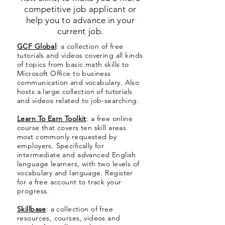
competitive job applicant or
help you to advance in your
current job.
GCF Global
: a collection of free
tutorials and videos covering all kinds
of topics from basic math skills to
Microsoft Office to business
communication and vocabulary. Also
hosts a large collection of tutorials
and videos related to job-searching.
Learn To Earn Toolkit
: a free online
course that covers ten skill areas
most commonly requested by
employers. Specifically for
intermediate and advanced English
language learners, with two levels of
vocabulary and language. Register
for a free account to track your
progress.
Skillbase
: a collection of free
resources, courses, videos and