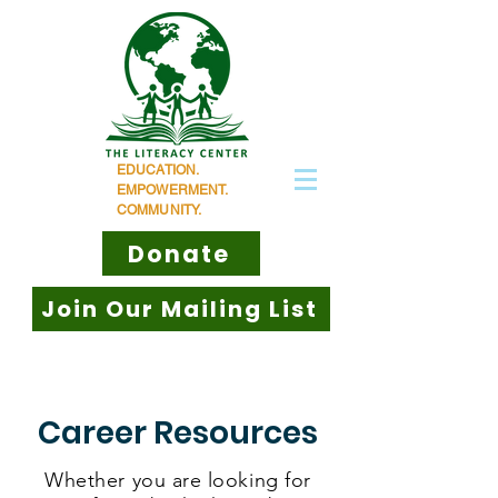
EDUCATION.
EMPOWERMENT.
COMMUNITY.
Donate
Join Our Mailing List
Career Resources
Whether you are looking for