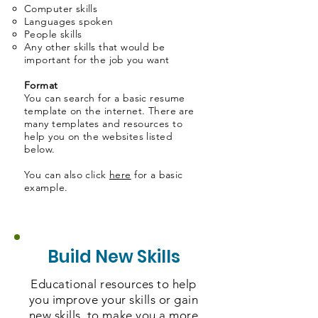
Computer skills​
Languages spoken
People skills
Any other skills that would be
important for the job you want
Format
You can search for a basic resume
template on the internet. There are
many templates and resources to
help you on the websites listed
below.
You can also click
here
for a basic
example.
Build New Skills
Educational resources to help
you improve your skills or gain
new skills, to make you a more