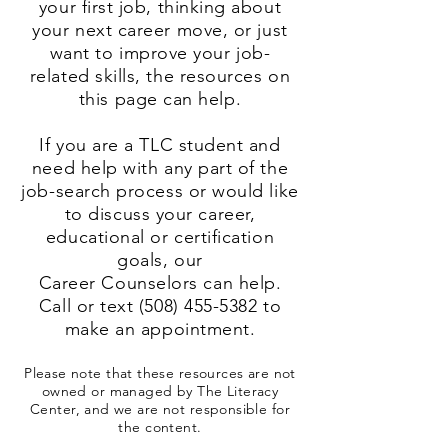
your first job, thinking about
your next career move, or just
want to improve your job-
related skills, the resources on
this page can help.
If you are a TLC student and
need help with any part of the
job-search process or would like
to discuss your career,
educational or certification
goals, our
Career Counselors can help.
Call or text
(508) 455-5382
to
make an appointment.
Please note that these resources are not
owned or managed by The Literacy
Center, and we are not responsible for
the content.