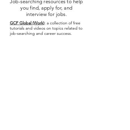
Job-searching resources to help
you find, apply for, and
interview for jobs.
GCF Global (Work)
: a collection of free
tutorials and videos on topics related to
job-searching and career success.
Indeed.com Career Guide
: a collection
of free videos and advice on how to
best use Indeed.com to find a job.
Indeed.com
: a popular and free job-
listing site where you can find and apply
for jobs. It is helpful to look at the
Indeed.com Career Guide first, to learn
how to use the website and avoid
falling for scams.
MassHire Career Center Resources
:
job-listing site that also includes many
additional resources and links to help
you search for the right job. This site is
managed by the MassHire Career
Center, which has an office in