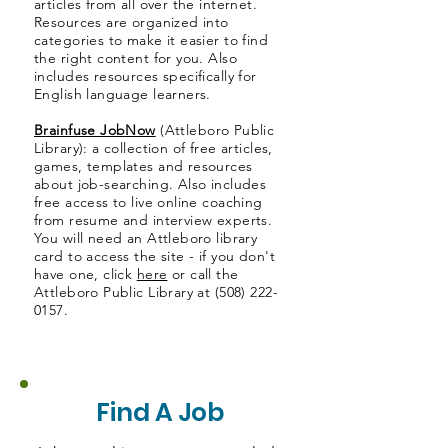
articles from all over the internet.
Resources are organized into
categories to make it easier to find
the right content for you. Also
includes resources specifically for
English language learners.
Brainfuse JobNow
(Attleboro Public
Library): a collection of free articles,
games, templates and resources
about job-searching. Also includes
free access to live online coaching
from resume and interview experts.
You will need an Attleboro library
card to access the site - if you don't
have one, click
here
or call the
Attleboro Public Library at
(508) 222-
0157
.
Find A Job