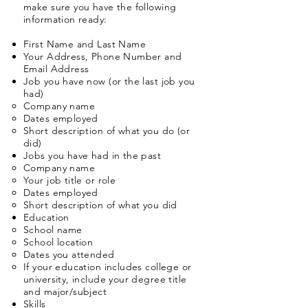
make sure you have the following
information ready:
First Name and Last Name
Your Address, Phone Number and
Email Address
Job you have now (or the last job you
had)
Company name
Dates employed
Short description of what you do (or
did)
Jobs you have had in the past​
Company name​
Your job title or role
Dates employed
Short description of what you did
Education​
School name
School location​
Dates you attended
If your education includes college or
university, include your degree title
and major/subject
Skills​