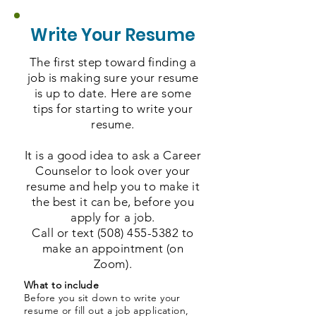
Write Your Resume
The first step toward finding a
job is making sure your resume
is up to date. Here are some
tips for starting to write your
resume.
It is a good idea to ask a Career
Counselor to look over your
resume and help you to make it
the best it can be, before you
apply for a job.
Call or text
(508) 455-5382
to
make an appointment (on
Zoom).
What to include
Before you sit down to write your
resume or fill out a job application,