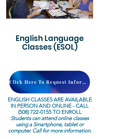
English Language
Classes (ESOL)
Click Here To Request Information
ENGLISH CLASSES ARE AVAILABLE
IN PERSON AND ONLINE - CALL
(508) 722-0155
TO ENROLL
Students can attend online classes
using a Smartphone, tablet or
computer. Call for more information.