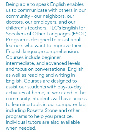
Being able to speak English enables
us to communicate with others in our
community - our neighbors, our
doctors, our employers, and our
children's teachers. TLC's English for
Speakers of Other Languages (ESOL)
Program is designed to assist adult
learners who want to improve their
English language comprehension.
Courses include beginner,
intermediate, and advanced levels
and focus on conversational English,
as well as reading and writing in
English. Courses are designed to
assist our students with day-to-day
activities at home, at work and in the
community. Students will have access
to learning tools in our computer lab,
including Rosetta Stone and other
programs to help you practice.
Individual tutors are also available
when needed.