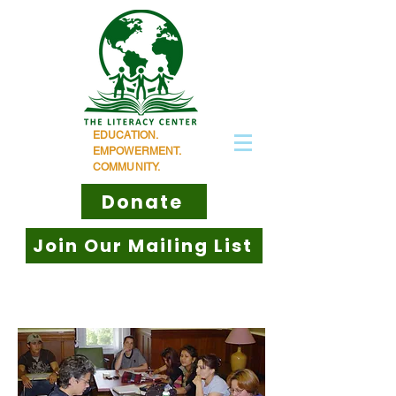
EDUCATION.
EMPOWERMENT.
COMMUNITY.
Donate
Join Our Mailing List